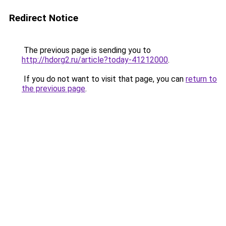
Redirect Notice
The previous page is sending you to
http://hdorg2.ru/article?today-41212000
.
If you do not want to visit that page, you can
return to
the previous page
.