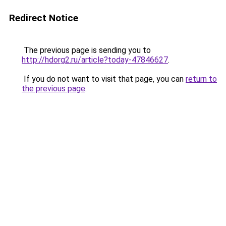
Redirect Notice
The previous page is sending you to
http://hdorg2.ru/article?today-47846627
.
If you do not want to visit that page, you can
return to
the previous page
.