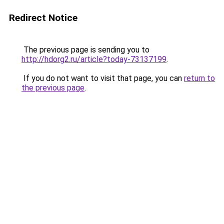
Redirect Notice
The previous page is sending you to
http://hdorg2.ru/article?today-73137199
.
If you do not want to visit that page, you can
return to
the previous page
.