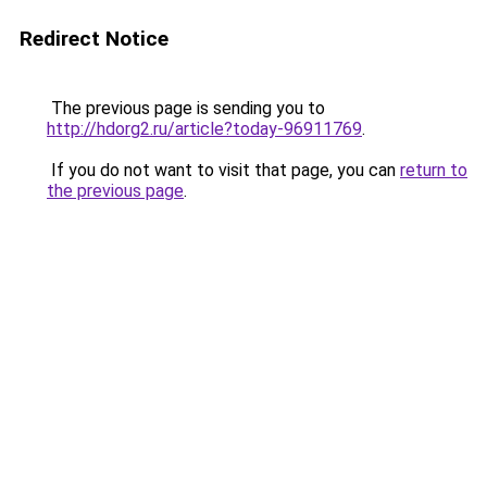
Redirect Notice
The previous page is sending you to
http://hdorg2.ru/article?today-96911769
.
If you do not want to visit that page, you can
return to
the previous page
.