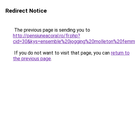
Redirect Notice
The previous page is sending you to
http://pensiuneacoral.ro/fr.php?
cid=30&kys=ensemble%20jogging%20molleton%20fem
If you do not want to visit that page, you can
return to
the previous page
.