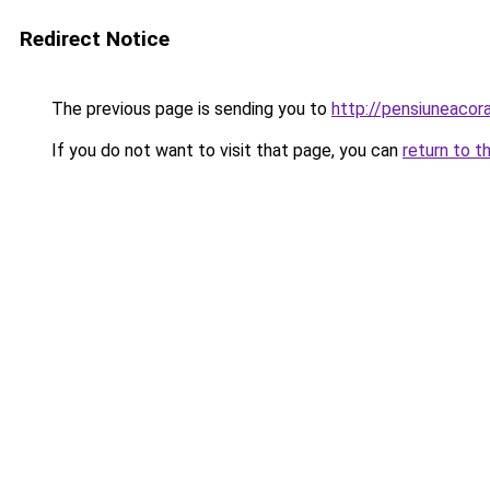
Redirect Notice
The previous page is sending you to
http://pensiuneaco
If you do not want to visit that page, you can
return to t