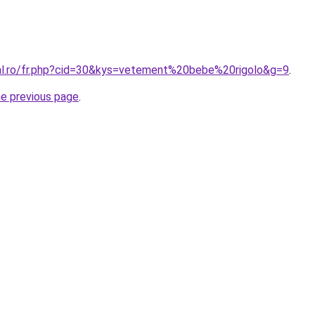
ral.ro/fr.php?cid=30&kys=vetement%20bebe%20rigolo&g=9
.
he previous page
.