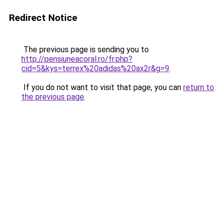
Redirect Notice
The previous page is sending you to
http://pensiuneacoral.ro/fr.php?
cid=5&kys=terrex%20adidas%20ax2r&g=9
.
If you do not want to visit that page, you can
return to
the previous page
.