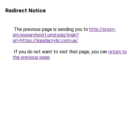
Redirect Notice
The previous page is sending you to
http://proxy-
sm.researchport.umd.edu/login?
url=https://liquidacrylic.com.ua/
.
If you do not want to visit that page, you can
return to
the previous page
.