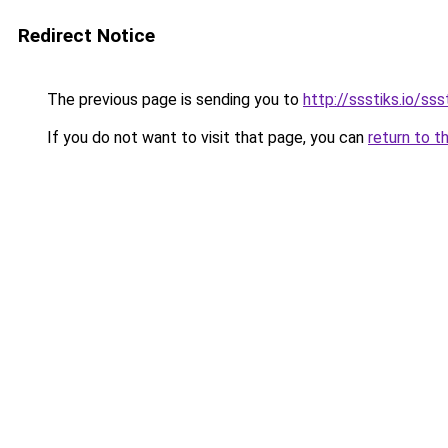
Redirect Notice
The previous page is sending you to
http://ssstiks.io/sss
If you do not want to visit that page, you can
return to t