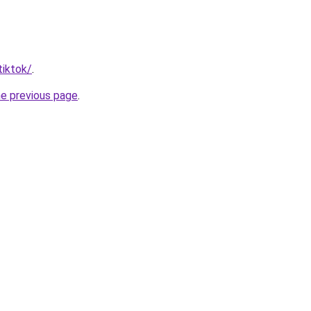
tiktok/
.
he previous page
.