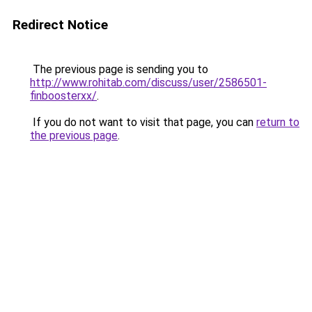
Redirect Notice
The previous page is sending you to
http://www.rohitab.com/discuss/user/2586501-
finboosterxx/
.
If you do not want to visit that page, you can
return to
the previous page
.