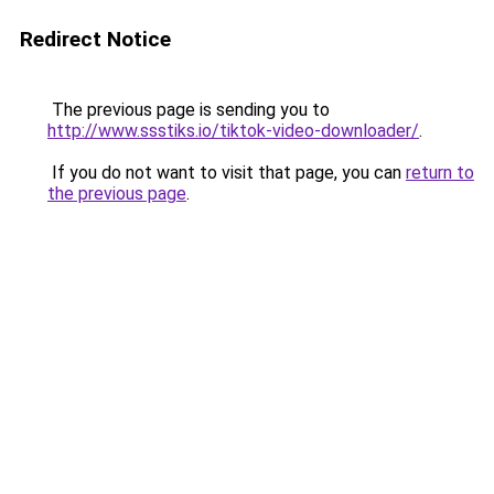
Redirect Notice
The previous page is sending you to
http://www.ssstiks.io/tiktok-video-downloader/
.
If you do not want to visit that page, you can
return to
the previous page
.