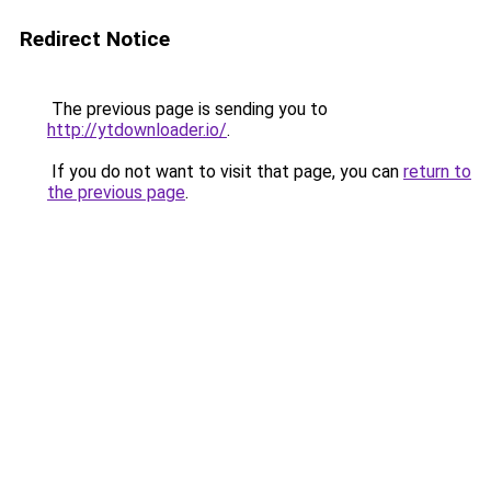
Redirect Notice
The previous page is sending you to
http://ytdownloader.io/
.
If you do not want to visit that page, you can
return to
the previous page
.