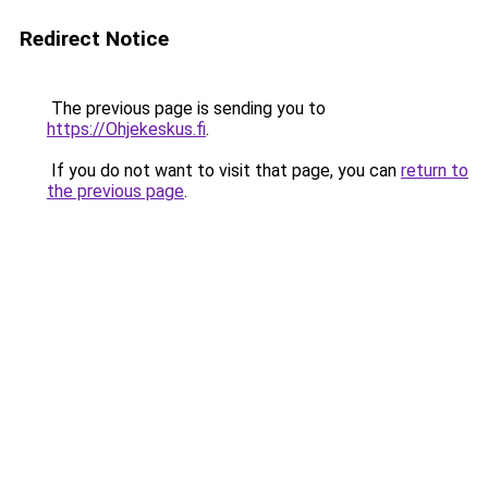
Redirect Notice
The previous page is sending you to
https://Ohjekeskus.fi
.
If you do not want to visit that page, you can
return to
the previous page
.