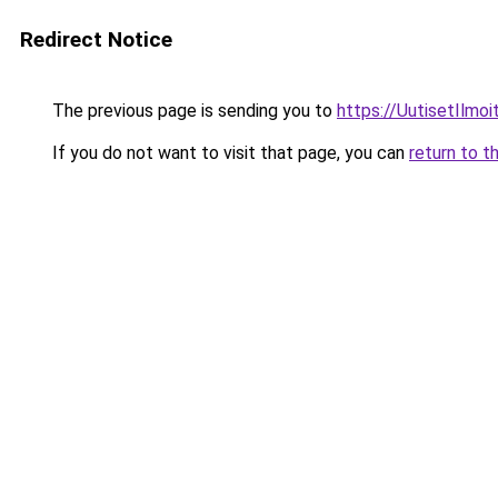
Redirect Notice
The previous page is sending you to
https://UutisetIlmoit
If you do not want to visit that page, you can
return to t