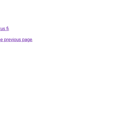
us.fi
.
he previous page
.