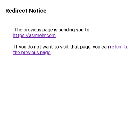
Redirect Notice
The previous page is sending you to
https://asrmehr.com
.
If you do not want to visit that page, you can
return to
the previous page
.