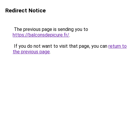
Redirect Notice
The previous page is sending you to
https://balconsdepicure.fr/
.
If you do not want to visit that page, you can
return to
the previous page
.