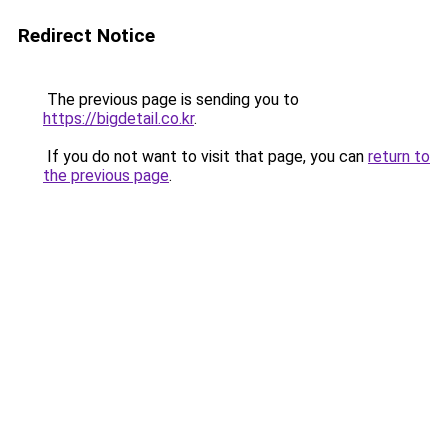
Redirect Notice
The previous page is sending you to
https://bigdetail.co.kr
.
If you do not want to visit that page, you can
return to
the previous page
.