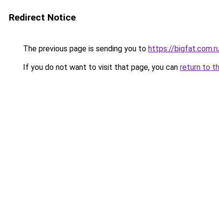
Redirect Notice
The previous page is sending you to
https://bigfat.com.r
If you do not want to visit that page, you can
return to t