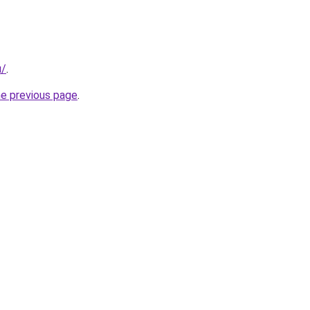
u/
.
he previous page
.