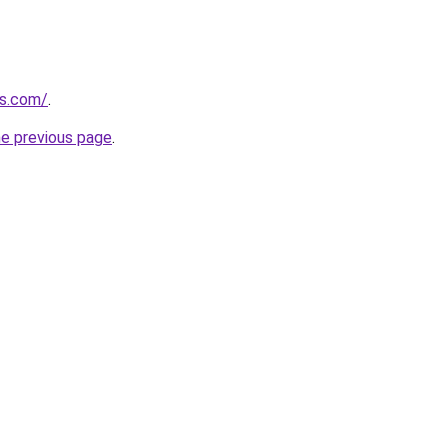
ls.com/
.
he previous page
.