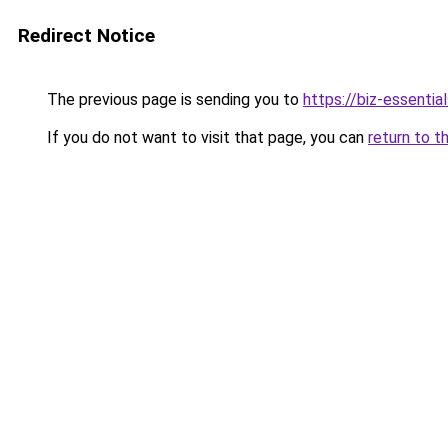
Redirect Notice
The previous page is sending you to
https://biz-essentia
If you do not want to visit that page, you can
return to t