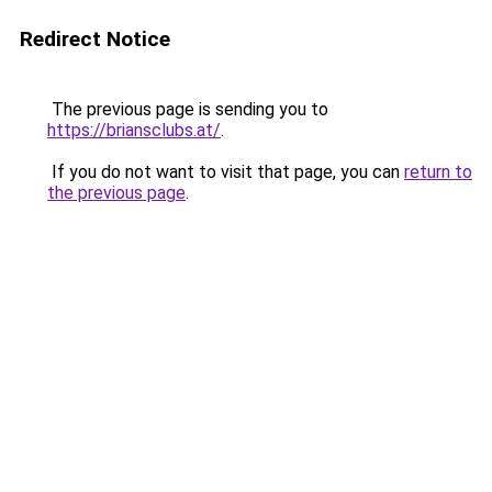
Redirect Notice
The previous page is sending you to
https://briansclubs.at/
.
If you do not want to visit that page, you can
return to
the previous page
.