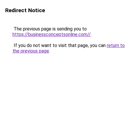
Redirect Notice
The previous page is sending you to
https://businessconceptsonline.com//
.
If you do not want to visit that page, you can
return to
the previous page
.