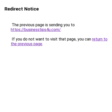
Redirect Notice
The previous page is sending you to
https://businesstips4u.com/
.
If you do not want to visit that page, you can
return to
the previous page
.