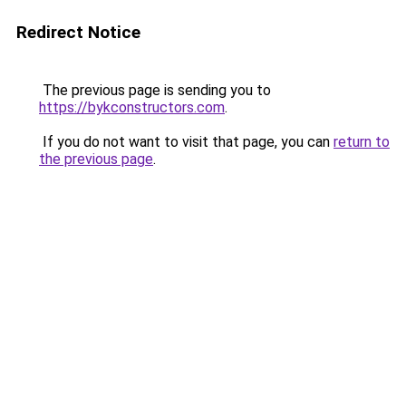
Redirect Notice
The previous page is sending you to
https://bykconstructors.com
.
If you do not want to visit that page, you can
return to
the previous page
.