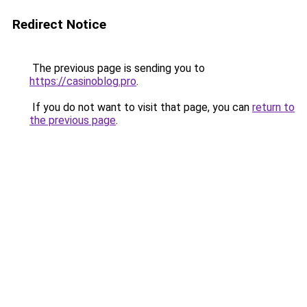
Redirect Notice
The previous page is sending you to
https://casinoblog.pro
.
If you do not want to visit that page, you can
return to
the previous page
.