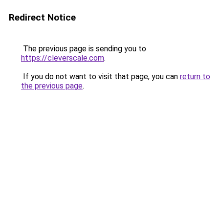
Redirect Notice
The previous page is sending you to
https://cleverscale.com
.
If you do not want to visit that page, you can
return to
the previous page
.