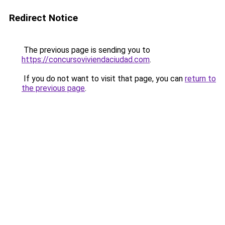
Redirect Notice
The previous page is sending you to
https://concursoviviendaciudad.com
.
If you do not want to visit that page, you can
return to
the previous page
.