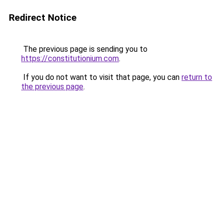
Redirect Notice
The previous page is sending you to
https://constitutionium.com
.
If you do not want to visit that page, you can
return to
the previous page
.