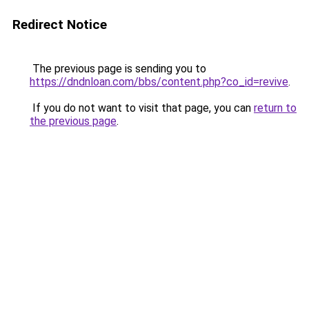
Redirect Notice
The previous page is sending you to
https://dndnloan.com/bbs/content.php?co_id=revive
.
If you do not want to visit that page, you can
return to
the previous page
.