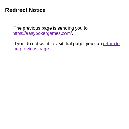
Redirect Notice
The previous page is sending you to
https://easypokergames.com/
.
If you do not want to visit that page, you can
return to
the previous page
.