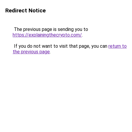
Redirect Notice
The previous page is sending you to
https://explainingthecrypto.com/
.
If you do not want to visit that page, you can
return to
the previous page
.