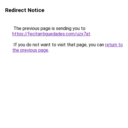
Redirect Notice
The previous page is sending you to
https://fecitantiguedades.com/uzx7at
.
If you do not want to visit that page, you can
return to
the previous page
.