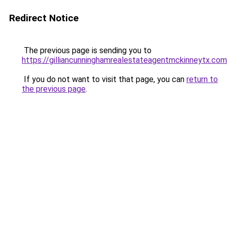
Redirect Notice
The previous page is sending you to
https://gilliancunninghamrealestateagentmckinneytx.com
If you do not want to visit that page, you can
return to
the previous page
.