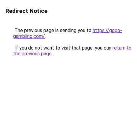
Redirect Notice
The previous page is sending you to
https://gogo-
gambling.com/
.
If you do not want to visit that page, you can
return to
the previous page
.