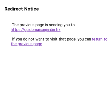
Redirect Notice
The previous page is sending you to
https://guidemaisonjardin.fr/
.
If you do not want to visit that page, you can
return to
the previous page
.