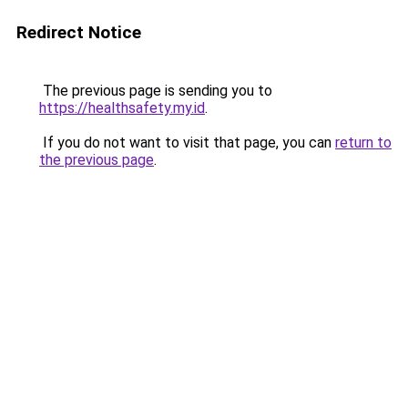
Redirect Notice
The previous page is sending you to
https://healthsafety.my.id
.
If you do not want to visit that page, you can
return to
the previous page
.