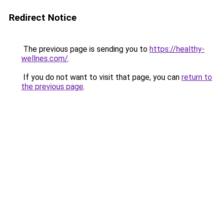
Redirect Notice
The previous page is sending you to
https://healthy-
wellnes.com/
.
If you do not want to visit that page, you can
return to
the previous page
.