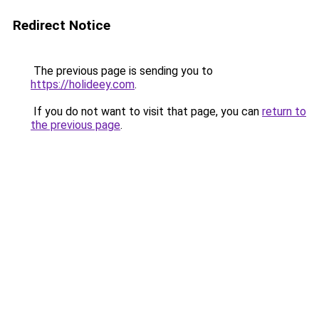
Redirect Notice
The previous page is sending you to
https://holideey.com
.
If you do not want to visit that page, you can
return to
the previous page
.