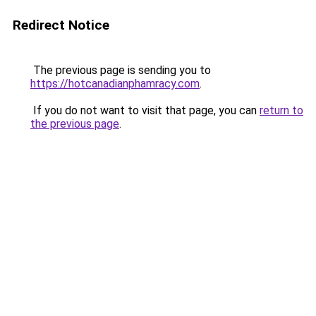
Redirect Notice
The previous page is sending you to
https://hotcanadianphamracy.com
.
If you do not want to visit that page, you can
return to
the previous page
.