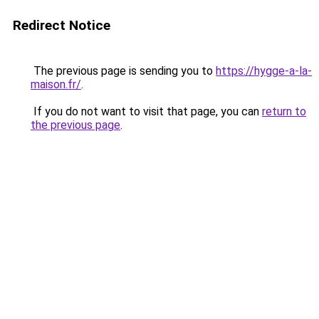
Redirect Notice
The previous page is sending you to
https://hygge-a-la-
maison.fr/
.
If you do not want to visit that page, you can
return to
the previous page
.