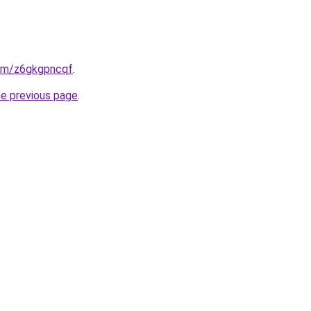
com/z6gkgpncqf
.
he previous page
.