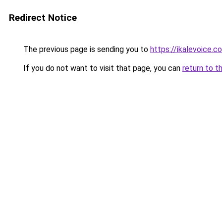
Redirect Notice
The previous page is sending you to
https://ikalevoice.
If you do not want to visit that page, you can
return to t