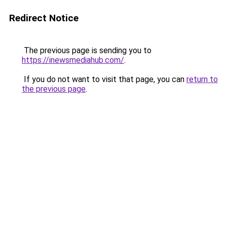
Redirect Notice
The previous page is sending you to
https://inewsmediahub.com/
.
If you do not want to visit that page, you can
return to
the previous page
.