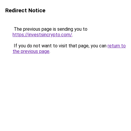
Redirect Notice
The previous page is sending you to
https://investsincrypto.com/
.
If you do not want to visit that page, you can
return to
the previous page
.