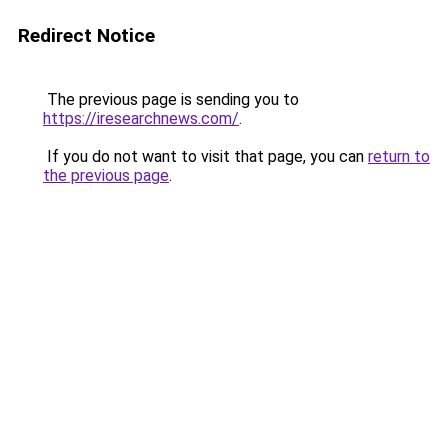
Redirect Notice
The previous page is sending you to
https://iresearchnews.com/
.
If you do not want to visit that page, you can
return to
the previous page
.