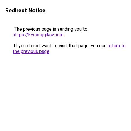
Redirect Notice
The previous page is sending you to
https://kyeonggilaw.com
.
If you do not want to visit that page, you can
return to
the previous page
.