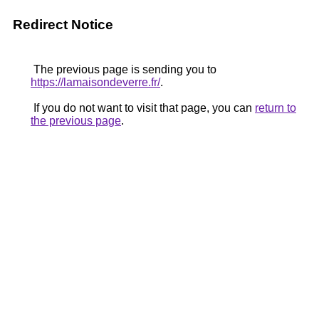
Redirect Notice
The previous page is sending you to
https://lamaisondeverre.fr/
.
If you do not want to visit that page, you can
return to
the previous page
.