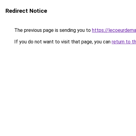
Redirect Notice
The previous page is sending you to
https://lecoeurdema
If you do not want to visit that page, you can
return to t