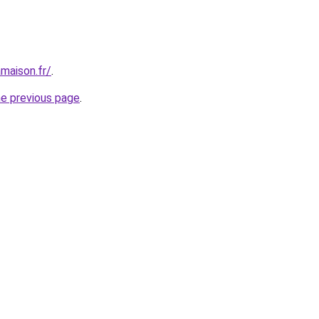
maison.fr/
.
he previous page
.