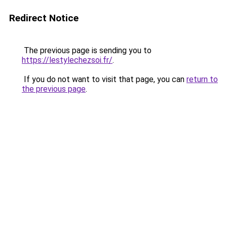
Redirect Notice
The previous page is sending you to
https://lestylechezsoi.fr/
.
If you do not want to visit that page, you can
return to
the previous page
.