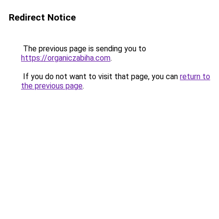
Redirect Notice
The previous page is sending you to
https://organiczabiha.com
.
If you do not want to visit that page, you can
return to
the previous page
.