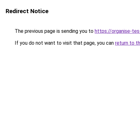
Redirect Notice
The previous page is sending you to
https://organise-tes
If you do not want to visit that page, you can
return to t