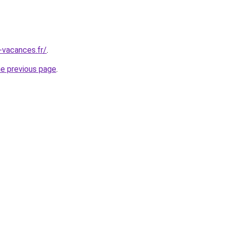
-vacances.fr/
.
he previous page
.