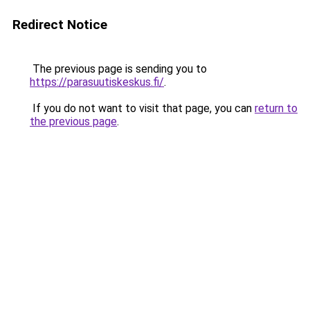
Redirect Notice
The previous page is sending you to
https://parasuutiskeskus.fi/
.
If you do not want to visit that page, you can
return to
the previous page
.